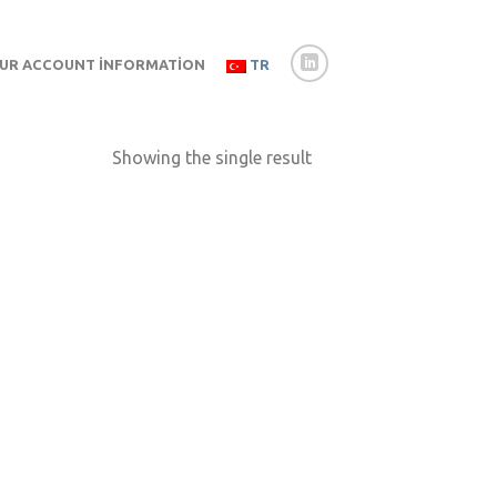
UR ACCOUNT İNFORMATION
TR
Showing the single result