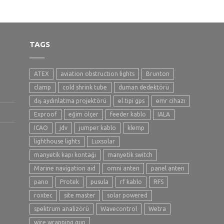
TAGS
ATEX
aviation obstruction lights
Brunton
clamp
cold shrink tube
duman dedektörü
dış aydınlatma projektörü
el tipi gps
emr cihazı
Exproof
eğim ölçer
feeder kablo
IALA
ICAO
jdv
jumper kablo
klemp
lighthouse lights
Luxsolar
manyetik kapı kontağı
manyetik switch
Marine navigation aid
omni anten
panel anten
pano
Protek
pusula
rf kablo
RFS
roxtec
site master
solar powered
spektrum analizörü
Wavecontrol
Wetra
wire wrapping gun