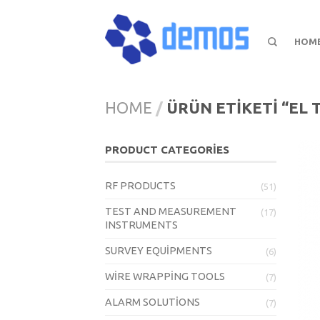
HOM
HOME
/
ÜRÜN ETIKETI “EL T
PRODUCT CATEGORIES
RF PRODUCTS
(51)
TEST AND MEASUREMENT
(17)
INSTRUMENTS
SURVEY EQUIPMENTS
(6)
WIRE WRAPPING TOOLS
(7)
ALARM SOLUTIONS
(7)