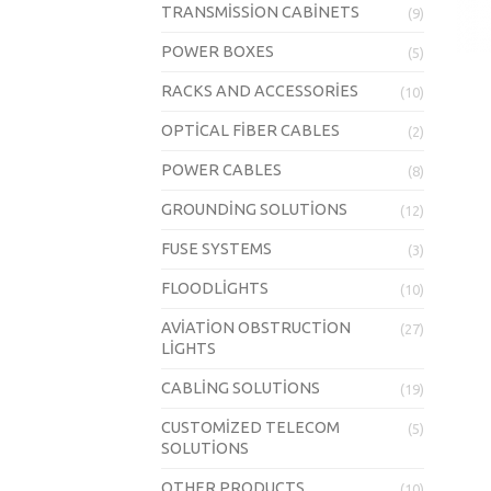
TRANSMISSION CABINETS
(9)
POWER BOXES
(5)
RACKS AND ACCESSORIES
(10)
OPTICAL FIBER CABLES
(2)
POWER CABLES
(8)
GROUNDING SOLUTIONS
(12)
FUSE SYSTEMS
(3)
FLOODLIGHTS
(10)
AVIATION OBSTRUCTION
(27)
LIGHTS
CABLING SOLUTIONS
(19)
CUSTOMIZED TELECOM
(5)
SOLUTIONS
OTHER PRODUCTS
(10)