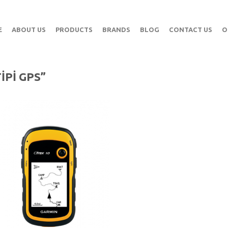
E
ABOUT US
PRODUCTS
BRANDS
BLOG
CONTACT US
O
IPI GPS”