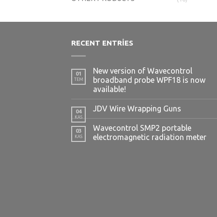
RECENT ENTRIES
New version of Wavecontrol
01
broadband probe WPF18 is now
TEM
available!
JDV Wire Wrapping Guns
04
KAS
Wavecontrol SMP2 portable
03
electromagnetic radiation meter
KAS