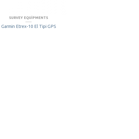
SURVEY EQUIPMENTS
Garmin Etrex-10 El Tipi GPS