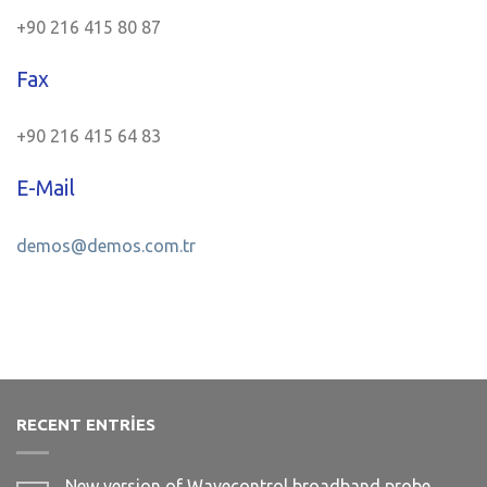
+90 216 415 80 87
Fax
+90 216 415 64 83
E-Mail
demos@demos.com.tr
RECENT ENTRIES
New version of Wavecontrol broadband probe