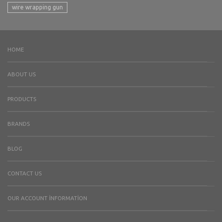
wire wrapping gun
HOME
ABOUT US
PRODUCTS
BRANDS
BLOG
CONTACT US
OUR ACCOUNT İNFORMATION