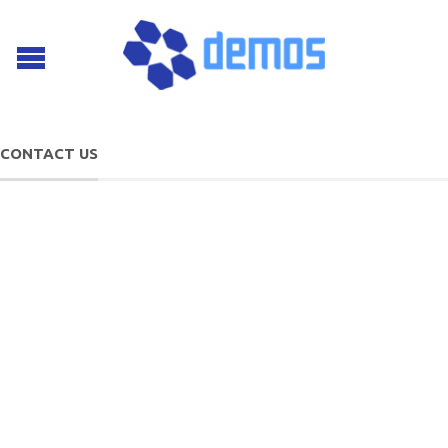
CONTACT US