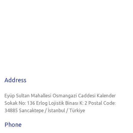
Address
Eyüp Sultan Mahallesi Osmangazi Caddesi Kalender
Sokak No: 136 Erlog Lojistik Binası K: 2 Postal Code:
34885 Sancaktepe / İstanbul / Türkiye
Phone