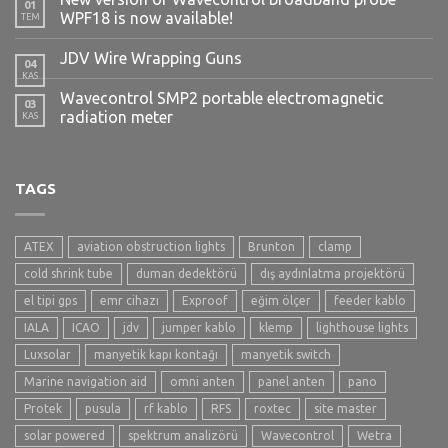
01
WPF18 is now available!
TEM
JDV Wire Wrapping Guns
04
KAS
Wavecontrol SMP2 portable electromagnetic
03
radiation meter
KAS
TAGS
ATEX
aviation obstruction lights
Brunton
clamp
cold shrink tube
duman dedektörü
dış aydınlatma projektörü
el tipi gps
emr cihazı
Exproof
eğim ölçer
feeder kablo
IALA
ICAO
jdv
jumper kablo
klemp
lighthouse lights
Luxsolar
manyetik kapı kontağı
manyetik switch
Marine navigation aid
omni anten
panel anten
pano
Protek
pusula
rf kablo
RFS
roxtec
site master
solar powered
spektrum analizörü
Wavecontrol
Wetra