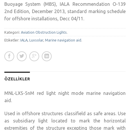
Buoyage System (MBS), IALA Recommendation O-139
2nd Edition, December 2013, standard marking schedule
for offshore installations, Decc 04/11.
Kategori:
Aviation Obstruction Lights
.
Etiketler:
IALA
,
Luxsolar
,
Marine navigation aid
.
ÖZELLIKLER
MNL-LXS-5nM red light night mode marine navigation
aid.
Used in offshore structures classifield as safe areas. Use
as subsidiary light located to mark the horizontal
extremities of the structure excepting those mark with