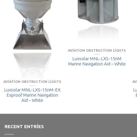
AVIATION OBSTRUCTION LIGHTS
Luxsolar MNL-LXS-15nM
Marine Navigation Aid – White
AVIATION OBSTRUCTION LIGHTS
AV
Luxsolar MNL-LXS-15nM-EX
L
Exproof Marine Navigation
Aid – White
RECENT ENTRIES