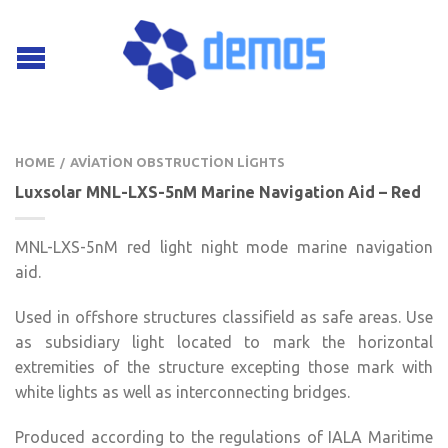
HOME
AVIATION OBSTRUCTION LIGHTS
/
Luxsolar MNL-LXS-5nM Marine Navigation Aid – Red
MNL-LXS-5nM red light night mode marine navigation
aid.
Used in offshore structures classifield as safe areas. Use
as subsidiary light located to mark the horizontal
extremities of the structure excepting those mark with
white lights as well as interconnecting bridges.
Produced according to the regulations of IALA Maritime