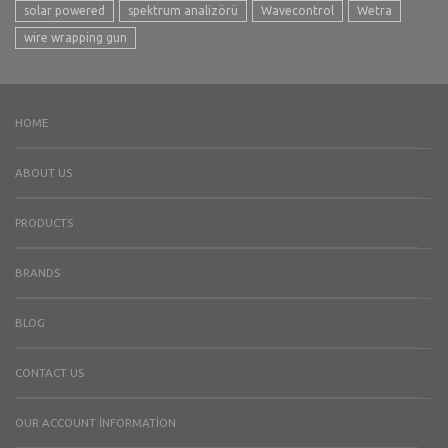
solar powered
spektrum analizörü
Wavecontrol
Wetra
wire wrapping gun
HOME
ABOUT US
PRODUCTS
BRANDS
BLOG
CONTACT US
OUR ACCOUNT İNFORMATION