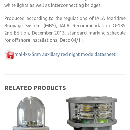
white lights as well as interconnecting bridges.
Produced according to the regulations of IALA Maritime
Buoyage System (MBS), IALA Recommendation O-139
2nd Edition, December 2013, standard marking schedule
for offshore installations, Decc 04/11.
mnl-lxs-5nm auxiliary red night mode datasheet
RELATED PRODUCTS