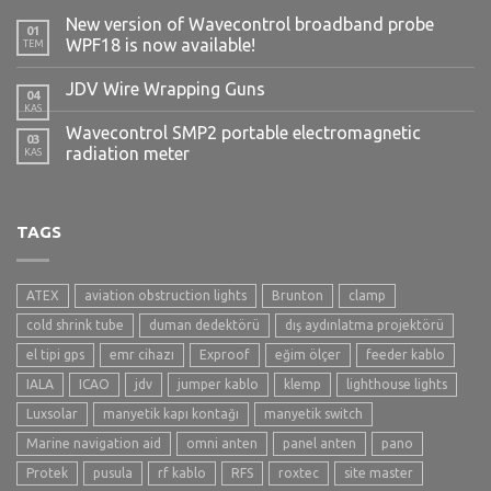
New version of Wavecontrol broadband probe
01
WPF18 is now available!
TEM
JDV Wire Wrapping Guns
04
KAS
Wavecontrol SMP2 portable electromagnetic
03
radiation meter
KAS
TAGS
ATEX
aviation obstruction lights
Brunton
clamp
cold shrink tube
duman dedektörü
dış aydınlatma projektörü
el tipi gps
emr cihazı
Exproof
eğim ölçer
feeder kablo
IALA
ICAO
jdv
jumper kablo
klemp
lighthouse lights
Luxsolar
manyetik kapı kontağı
manyetik switch
Marine navigation aid
omni anten
panel anten
pano
Protek
pusula
rf kablo
RFS
roxtec
site master